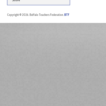
Store
Copyright © 2026. Buffalo Teachers Federation.
BTF