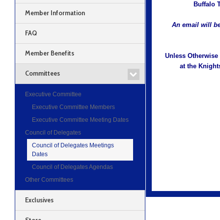
Buffalo 
Member Information
An email will be
FAQ
Member Benefits
Unless Otherwise 
at the Knight
Committees
Executive Committee
Executive Committee Members
Executive Committee Meeting Dates
Council of Delegates
Council of Delegates Meetings
Dates
Council of Delegates Agendas
Other Committees
Exclusives