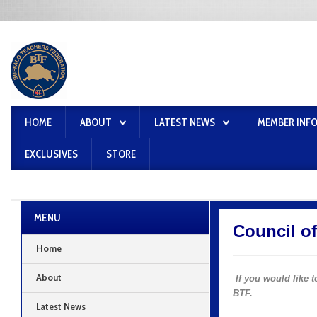
HOME
ABOUT
LATEST NEWS
MEMBER INF
EXCLUSIVES
STORE
MENU
Council o
Home
About
If you would like
BTF.
Latest News