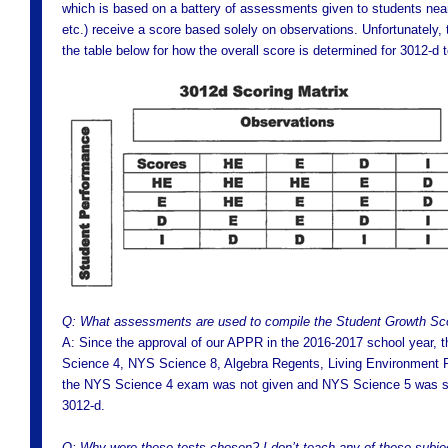
which is based on a battery of assessments given to students near 
etc.) receive a score based solely on observations. Unfortunately,
the table below for how the overall score is determined for 3012-d 
Q: What assessments are used to compile the Student Growth Sc
A: Since the approval of our APPR in the 2016-2017 school year
Science 4, NYS Science 8, Algebra Regents, Living Environment 
the NYS Science 4 exam was not given and NYS Science 5 was sub
3012-d.
Q: Why were these tests chosen? I don’t teach any of these subje