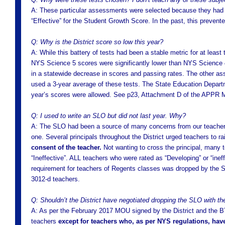
A: These particular assessments were selected because they had a l
“Effective” for the Student Growth Score. In the past, this preve
Q: Why is the District score so low this year?
A: While this battery of tests had been a stable metric for at least
NYS Science 5 scores were significantly lower than NYS Science 4
in a statewide decrease in scores and passing rates. The other as
used a 3-year average of these tests. The State Education Departme
year’s scores were allowed. See p23, Attachment D of the APPR
Q: I used to write an SLO but did not last year. Why?
A: The SLO had been a source of many concerns from our teachers
one. Several principals throughout the District urged teachers to ra
consent of the teacher.
Not wanting to cross the principal, many t
“Ineffective”. ALL teachers who were rated as “Developing” or “ine
requirement for teachers of Regents classes was dropped by the S
3012-d teachers.
Q: Shouldn’t the District have negotiated dropping the SLO with t
A: As per the February 2017 MOU signed by the District and the BTF
teachers
except for teachers who, as per NYS regulations, have 