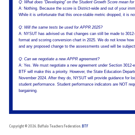
Q: What does “Developing” on the Student Growth Score mean fo
A: Nothing. Because the score is District-wide and out of your im
While it is unfortunate that this once-stable metric dropped, it is 
Q: Will the same tests be used for APPR 2025?
A: NYSUT has advised us that changes can still be made to 301
format and scoring conversion chart in 2025. We do not know how or
and any proposed change to the assessments used will be subject t
Q: Can we negotiate a new APPR agreement?
A: Yes. We must negotiate a new agreement under Section 3012-e 
BTF will make this a priority. However, the State Education Depa
November 2024. After they do, NYSUT will provide guidance for lo
student performance. Student performance indicators are NOT requi
bargaining.
Copyright © 2026. Buffalo Teachers Federation.
BTF