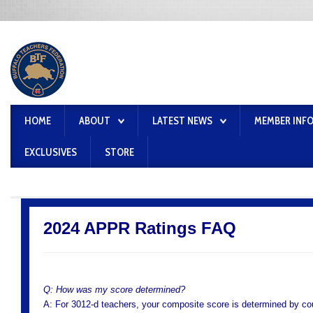
HOME
ABOUT
LATEST NEWS
MEMBER INF
EXCLUSIVES
STORE
2024 APPR Ratings FAQ
Q: How was my score determined?
A: For 3012-d teachers, your composite score is determined by cou