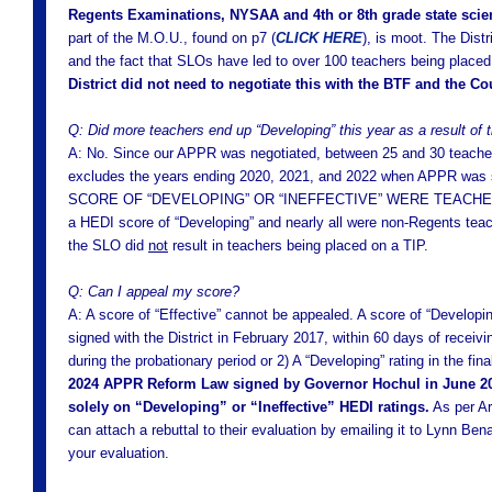
Regents Examinations, NYSAA and 4th or 8th grade state sci
part of the M.O.U., found on p7 (
CLICK HERE
), is moot. The Dist
and the fact that SLOs have led to over 100 teachers being place
District did not need to negotiate this with the BTF and the Co
Q: Did more teachers end up “Developing” this year as a result of
A: No. Since our APPR was negotiated, between 25 and 30 teachers 
excludes the years ending 2020, 2021, and 2022 when APPR w
SCORE OF “DEVELOPING” OR “INEFFECTIVE” WERE TEACHERS
a HEDI score of “Developing” and nearly all were non-Regents teac
the SLO did
not
result in teachers being placed on a TIP.
Q: Can I appeal my score?
A: A score of “Effective” cannot be appealed. A score of “Develop
signed with the District in February 2017, within 60 days of receiv
during the probationary period or 2) A “Developing” rating in the fi
2024 APPR Reform Law signed by Governor Hochul in June 2024
solely on “Developing” or “Ineffective” HEDI ratings.
As per Ar
can attach a rebuttal to their evaluation by emailing it to Lynn Ben
your evaluation.