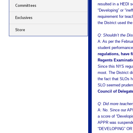
resulted in a HEDI s
Committees
“Developing” or “ine
requirement for tea
Exclusives
the District used th
Store
Q: Shouldn’t the Dis
A: As per the Februa
student performance w
regulations, have f
Regents Examinatio
Since this NYS regul
moot. The District d
the fact that SLOs h
SLO seemed prudent
Council of Delegate
Q: Did more teachers
A: No. Since our AP
a score of “Developi
APPR was suspend
“DEVELOPING” OR