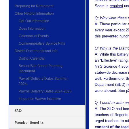
Score is
required
und
Preparing for Retirement
Other Helpful Information
Q: Why were these t
Opt-Out Information
A: These particular 
Dues Information
every year except 20
Calendar of Events
this prevented hund
Commemorative Service Pins
Q: Why is the Distri
District Documents and Info
A: While this battery
District Calendar
an “Effective” ratin
School/Site Based Planning
NYS Science 4 score
Document
statewide decrease 
well. Furthermore, t
Payroll Delivery Dates Summer
2024
Department (SED) not
were allowed. See 
Payroll Delivery Dates 2024-2025
Insurance Waiver Incentive
Q: I used to write a
A: The SLO had been
FAQ
teachers of Regents 
urged teachers to ra
Member Benefits
consent of the teac