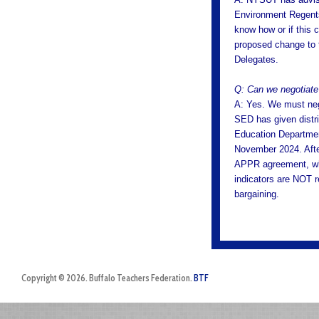
Environment Regents
know how or if this 
proposed change to t
Delegates.
Q: Can we negotiat
A: Yes. We must ne
SED has given distri
Education Departmen
November 2024. After
APPR agreement, wh
indicators are NOT r
bargaining.
Copyright © 2026. Buffalo Teachers Federation.
BTF