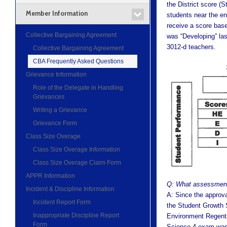
the District score (
Member Information
students near the en
receive a score base
Collective Bargaining Agreement
was “Developing” las
3012-d teachers.
Collective Bargaining Agreement
CBA Frequently Asked Questions
Grievance Information
Role of the Delegate in Handling
Grievances
Writing a Grievance
Grievance Form
Class Size Overage
Class Size Overage Information
Class Size Overage Claim Form
APPR Information
Q: What assessment
Incident & Discipline Information
A: Since the approv
Incident Report Form
the Student Growth 
Inappropriate Discipline Report
Environment Regents
Form
Science 4 exam was 