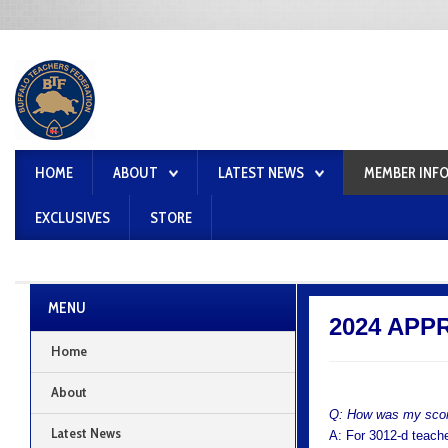
HOME
ABOUT
LATEST NEWS
MEMBER INF
EXCLUSIVES
STORE
MENU
2024 APPR
Home
About
Q: How was my scor
Latest News
A: For 3012-d teache