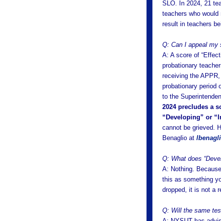
SLO. In 2024, 21 te
teachers who would n
result in teachers b
Q: Can I appeal my 
A: A score of “Effec
probationary teacher
receiving the APPR, 
probationary period o
to the Superintende
2024 precludes a sc
“Developing” or “In
cannot be grieved. H
Benaglio at
lbenagl
Q: What does “Devel
A: Nothing. Because 
this as something yo
dropped, it is not a
Q: Will the same te
A: NYSUT has advise