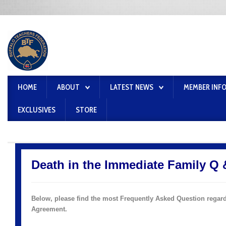
HOME
ABOUT
LATEST NEWS
MEMBER INF
EXCLUSIVES
STORE
Death in the Immediate Family Q 
Below, please find the most Frequently Asked Question regard
Agreement
.