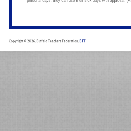
personal days, they can use their sick days with approval. (A
Copyright © 2026. Buffalo Teachers Federation.
BTF