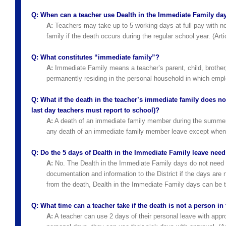
Q:
When can a teacher use Dealth in the Immediate Family da
A:
Teachers may take up to 5 working days at full pay with no
family if the death occurs during the regular school year. (Art
Q:
What constitutes “immediate family”?
A:
Immediate Family means a teacher’s parent, child, brother, 
permanently residing in the personal household in which employ
Q:
What if the death in the teacher’s immediate family does not
last day teachers must report to school)?
A:
A death of an immediate family member during the summer m
any death of an immediate family member leave except when se
Q:
Do the 5 days of Dealth in the Immediate Family leave nee
A:
No. The Dealth in the Immediate Family days do not need 
documentation and information to the District if the days are 
from the death, Dealth in the Immediate Family days can be t
Q:
What time can a teacher take if the death is not a person i
A:
A teacher can use 2 days of their personal leave with approval