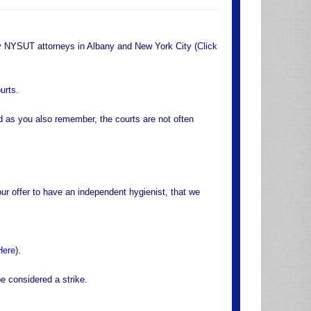
by NYSUT attorneys in Albany and New York City (
Click
urts.
 as you also remember, the courts are not often
ur offer to have an independent hygienist, that we
Here
).
e considered a strike.