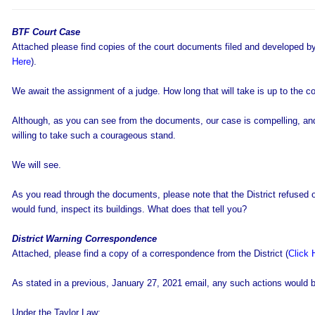
BTF Court Case
Attached please find copies of the court documents filed and developed 
Here
).
We await the assignment of a judge. How long that will take is up to the co
Although, as you can see from the documents, our case is compelling, and
willing to take such a courageous stand.
We will see.
As you read through the documents, please note that the District refused o
would fund, inspect its buildings. What does that tell you?
District Warning Correspondence
Attached, please find a copy of a correspondence from the District (
Click 
As stated in a previous, January 27, 2021 email, any such actions would b
Under the Taylor Law: