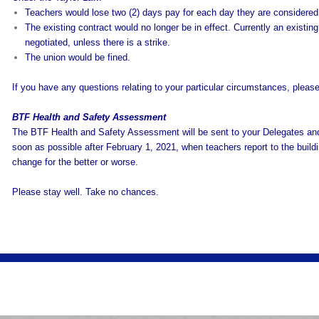
Teachers would lose two (2) days pay for each day they are considered 
The existing contract would no longer be in effect. Currently an existing
negotiated, unless there is a strike.
The union would be fined.
If you have any questions relating to your particular circumstances, pleas
BTF Health and Safety Assessment
The BTF Health and Safety Assessment will be sent to your Delegates and
soon as possible after February 1, 2021, when teachers report to the build
change for the better or worse.
Please stay well. Take no chances.