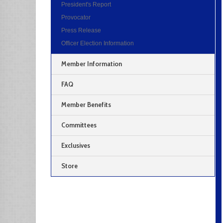
President's Report
Provocator
Press Release
Officer Election Information
Member Information
FAQ
Member Benefits
Committees
Exclusives
Store