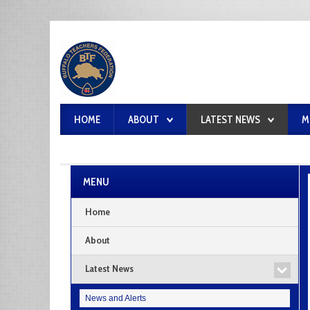
HOME
ABOUT
LATEST NEWS
M
MENU
Home
About
Latest News
News and Alerts