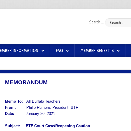
Search ...
EMBER INFORMATION
FAQ
MEMBER BENEFITS
MEMORANDUM
Memo To:
All Buffalo Teachers
From:
Philip Rumore, President, BTF
Date:
January 30, 2021
Subject:
BTF Court Case/Reopening Caution