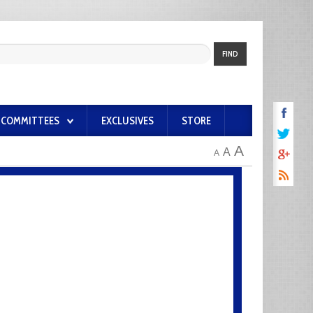
FIND
COMMITTEES
EXCLUSIVES
STORE
A
A
A