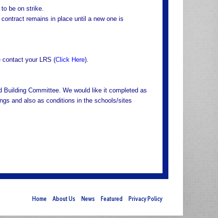
to be on strike.
 contract remains in place until a new one is
e contact your LRS (
Click Here
).
 Building Committee. We would like it completed as
ings and also as conditions in the schools/sites
Home
About Us
News
Featured
Privacy Policy