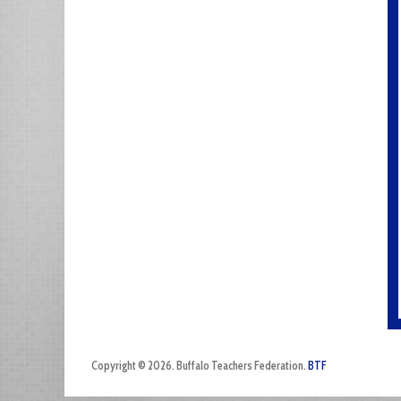
Copyright © 2026. Buffalo Teachers Federation.
BTF