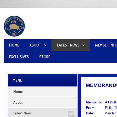
HOME
ABOUT
LATEST NEWS
MEMBER INF
EXCLUSIVES
STORE
MENU
MEMORAND
Home
About
Memo To:
All Buf
From:
Philip Rum
Latest News
Date:
March 12,