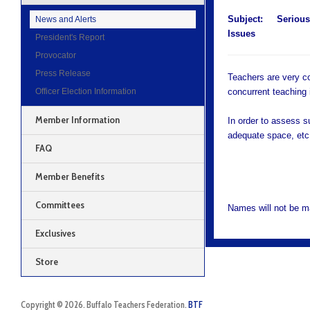
Subject:
Serious
News and Alerts
Issues
President's Report
Provocator
Press Release
Teachers are very co
Officer Election Information
concurrent teaching 
Member Information
In order to assess s
adequate space, etc.
FAQ
Member Benefits
Committees
Names will not be m
Exclusives
Store
Copyright © 2026. Buffalo Teachers Federation.
BTF