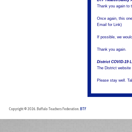
Thank you again to 
Once again, this on
Email for Link)
If possible, we would
Thank you again.
District COVID-19 
The District website
Please stay well. T
Copyright © 2026. Buffalo Teachers Federation.
BTF