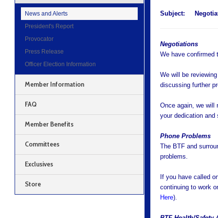
Subject:
Negotia
News and Alerts
President's Report
Provocator
Negotiations
Press Release
We have confirmed t
Officer Election Information
We will be reviewing
Member Information
discussing further p
FAQ
Once again, we will n
your dedication and 
Member Benefits
Phone Problems
Committees
The BTF and surroun
problems.
Exclusives
If you have called o
Store
continuing to work o
Here
).
BTF Health/Safety