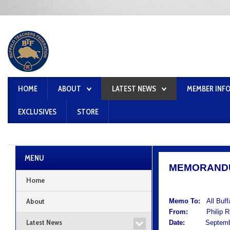
HOME
ABOUT
LATEST NEWS
MEMBER INF
EXCLUSIVES
STORE
MENU
MEMORAND
Home
About
Memo To:
All Buf
From:
Philip Rum
Latest News
Date:
September