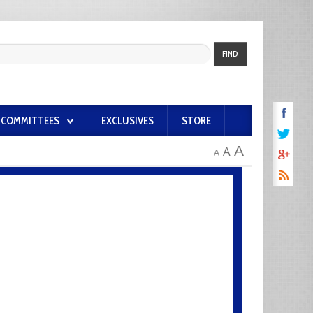
FIND
COMMITTEES
EXCLUSIVES
STORE
A
A
A