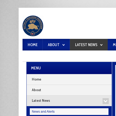
HOME
ABOUT
LATEST NEWS
M
MENU
Home
About
Latest News
News and Alerts