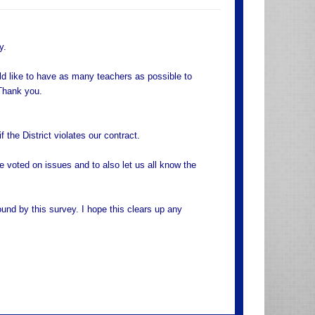
y.
ld like to have as many teachers as possible to
Thank you.
 the District violates our contract.
e voted on issues and to also let us all know the
nd by this survey. I hope this clears up any