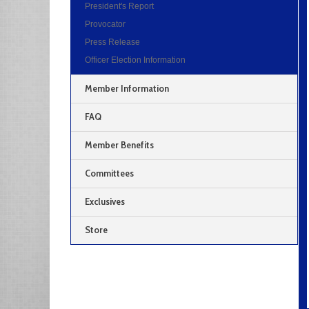
President's Report
Provocator
Press Release
Officer Election Information
Member Information
FAQ
Member Benefits
Committees
Exclusives
Store