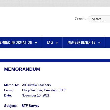
Search ...
EMBER INFORMATION
FAQ
MEMBER BENEFITS
MEMORANDUM
Memo To:
All Buffalo Teachers
From:
Philip Rumore, President, BTF
Date:
November 10, 2021
Subject:
BTF Survey