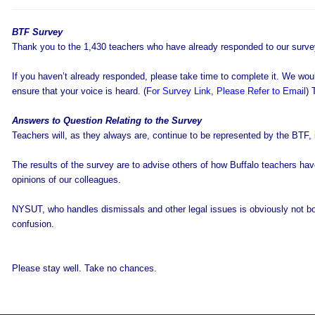
BTF Survey
Thank you to the 1,430 teachers who have already responded to our surve
If you haven’t already responded, please take time to complete it. We wou
ensure that your voice is heard. (
For Survey Link, Please Refer to Email
) 
Answers to Question Relating to the Survey
Teachers will, as they always are, continue to be represented by the BTF, if
The results of the survey are to advise others of how Buffalo teachers hav
opinions of our colleagues.
NYSUT, who handles dismissals and other legal issues is obviously not bou
confusion.
Please stay well. Take no chances.