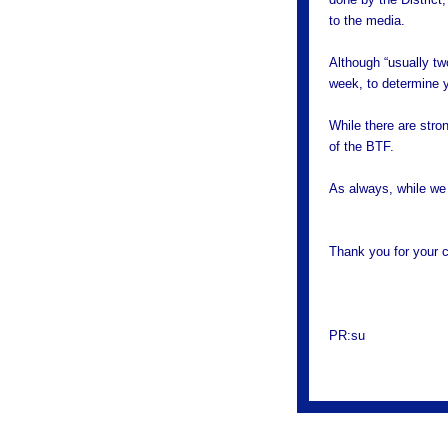
to the media.
Although “usually tw
week, to determine y
While there are stron
of the BTF.
As always, while we 
Thank you for your c
PR:su