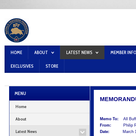
HOME
ABOUT
LATEST NEWS
MEMBER INF
EXCLUSIVES
STORE
MENU
MEMORAND
Home
About
Memo To:
All Buf
From:
Philip Rum
Latest News
Date:
March 1,