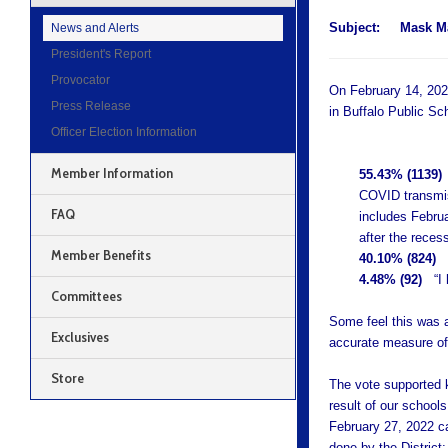
Subject:
Mask M
News and Alerts
President's Report
Provocator
On February 14, 202
Press Release
in Buffalo Public Sc
Officer Election Information
Member Information
55.43% (1139)
“
COVID transmiss
FAQ
includes Febru
after the recess
Member Benefits
40.10% (824)
4.48% (92)
“I h
Committees
Some feel this was a
Exclusives
accurate measure of
Store
The vote supported 
result of our school
February 27, 2022 ca
done by the District