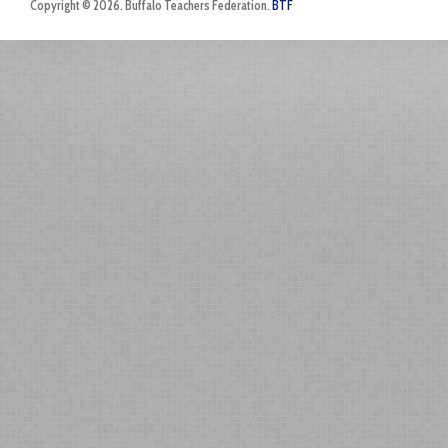
Copyright © 2026. Buffalo Teachers Federation.
BTF