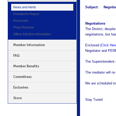
Subject:
Negotiat
News and Alerts
President's Report
Provocator
Negotiations
Press Release
The District, despit
Officer Election Information
negotiations, but ha
Member Information
Enclosed (
Click Her
Negotiator and PERB
FAQ
The Superintendent 
Member Benefits
The mediator will no
Committees
We are scheduled to
Exclusives
Store
Stay Tuned