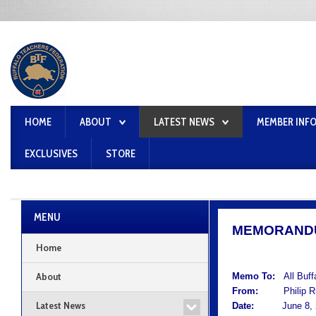
HOME
ABOUT
LATEST NEWS
MEMBER INF
EXCLUSIVES
STORE
MENU
MEMORAND
Home
About
Memo To:
All Buf
From:
Philip Rum
Latest News
Date:
June 8, 