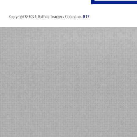
Copyright © 2026. Buffalo Teachers Federation.
BTF