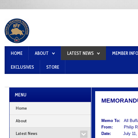
HOME
ABOUT
LATEST NEWS
MEMBER INF
EXCLUSIVES
STORE
MENU
MEMORAND
Home
About
Memo To:
All Buf
From:
Philip Rum
Latest News
Date:
July 11, 