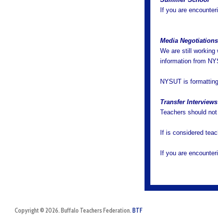
If you are encounter
Media Negotiation
We are still workin
information from N
NYSUT is formatting 
Transfer Interviews
Teachers should not p
If is considered tea
If you are encounter
Copyright © 2026. Buffalo Teachers Federation.
BTF