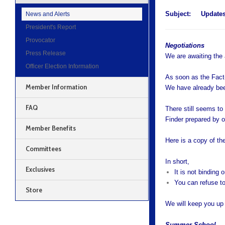
Subject:
Updates
News and Alerts
President's Report
Provocator
Negotiations
Press Release
We are awaiting the
Officer Election Information
As soon as the Fact-
Member Information
We have already been
FAQ
There still seems to
Finder prepared by o
Member Benefits
Here is a copy of th
Committees
In short,
Exclusives
It is not binding o
You can refuse to
Store
We will keep you up 
Summer School