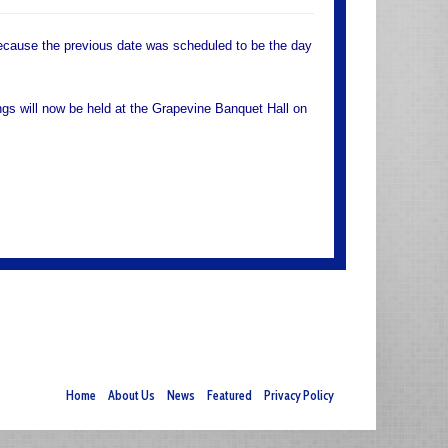
ause the previous date was scheduled to be the day
s will now be held at the Grapevine Banquet Hall on
Home
About Us
News
Featured
Privacy Policy