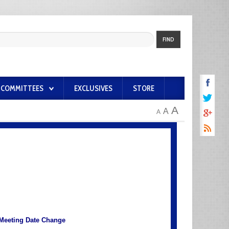
FIND
COMMITTEES
EXCLUSIVES
STORE
A
A
A
Meeting Date Change