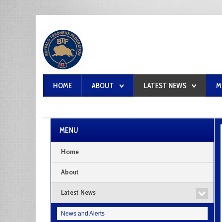
HOME
ABOUT
LATEST NEWS
M
MENU
Home
About
Latest News
News and Alerts