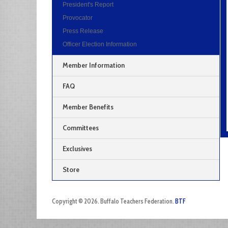
President's Report
Provocator
Press Release
Officer Election Information
Member Information
FAQ
Member Benefits
Committees
Exclusives
Store
Copyright © 2026. Buffalo Teachers Federation.
BTF