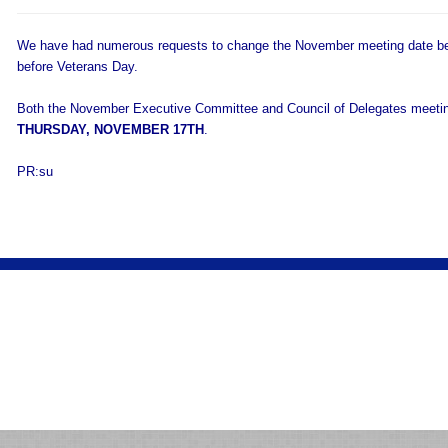
We have had numerous requests to change the November meeting date bec
before Veterans Day.
Both the November Executive Committee and Council of Delegates meeting
THURSDAY, NOVEMBER 17TH
.
PR:su