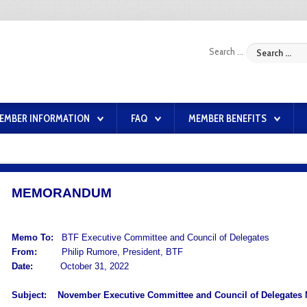
Search ...
EMBER INFORMATION
FAQ
MEMBER BENEFITS
MEMORANDUM
Memo To:
BTF Executive Committee and Council of Delegates
From:
Philip Rumore, President, BTF
Date:
October 31, 2022
Subject:
November Executive Committee and Council of Delegates 