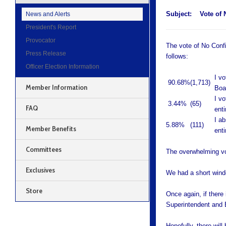
Subject:
Vote of 
News and Alerts
President's Report
Provocator
The vote of No Conf
Press Release
follows:
Officer Election Information
I v
90.68%
(1,713)
Member Information
Boa
I v
3.44%
(65)
FAQ
ent
I a
5.88%
(111)
Member Benefits
ent
Committees
The overwhelming v
Exclusives
We had a short windo
Store
Once again, if there
Superintendent and Bo
Hopefully, there will