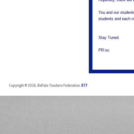
You and our students
students and each o
Stay Tuned.
PR:su
Copyright © 2026. Buffalo Teachers Federation.
BTF