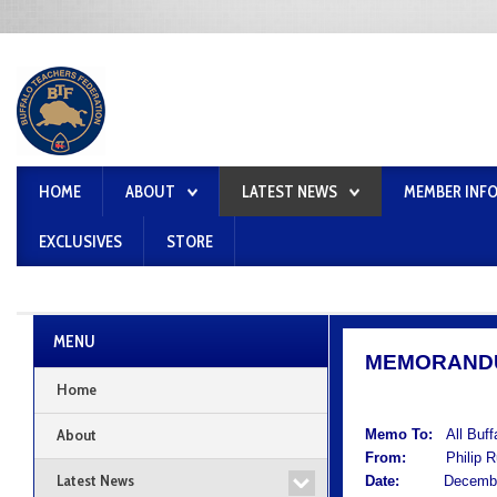
HOME
ABOUT
LATEST NEWS
MEMBER INF
EXCLUSIVES
STORE
MENU
MEMORAND
Home
About
Memo To:
All Buf
From:
Philip Rum
Latest News
Date:
December 