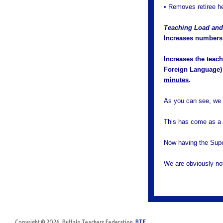
• Removes retiree he
Teaching Load and
Increases numbers
Increases the teach
Foreign Language) 
minutes
.
As you can see, we 
This has come as a r
Now having the Super
We are obviously not
Copyright © 2026. Buffalo Teachers Federation.
BTF