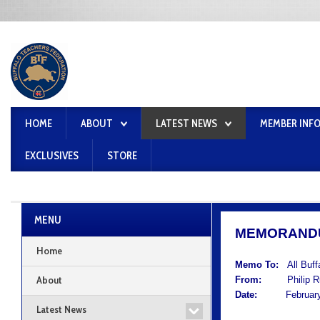
HOME
ABOUT
LATEST NEWS
MEMBER INF
EXCLUSIVES
STORE
MENU
MEMORAND
Home
Memo To:
All Buf
About
From:
Philip Rum
Date:
February 
Latest News