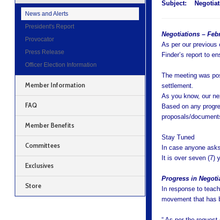
Subject:
Negotiat
News and Alerts
President's Report
Negotiations – Feb
Provocator
As per our previous
Press Release
Finder’s report to e
Officer Election Information
The meeting was posi
Member Information
settlement.
As you know, our ne
FAQ
Based on any progre
proposals/documents
Member Benefits
Stay Tuned
Committees
In case anyone asks,
It is over seven (7) 
Exclusives
Progress in Negoti
Store
In response to teache
movement that has 
“ As per the request 