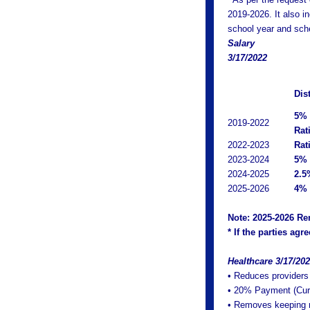
2019-2026. It also i
school year and sche
Salary
3/17/2022
Dis
5% 
2019-2022
Rati
2022-2023
Rat
2023-2024
5% 
2024-2025
2.5
2025-2026
4% 
Note: 2025-2026 Re
* If the parties ag
Healthcare 3/17/20
• Reduces providers
• 20% Payment (Curre
• Removes keeping re