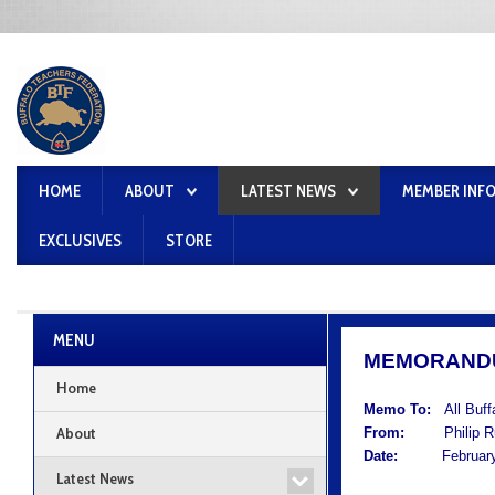
HOME
ABOUT
LATEST NEWS
MEMBER INF
EXCLUSIVES
STORE
MENU
MEMORAND
Home
Memo To:
All Buf
About
From:
Philip Rum
Date:
February 
Latest News