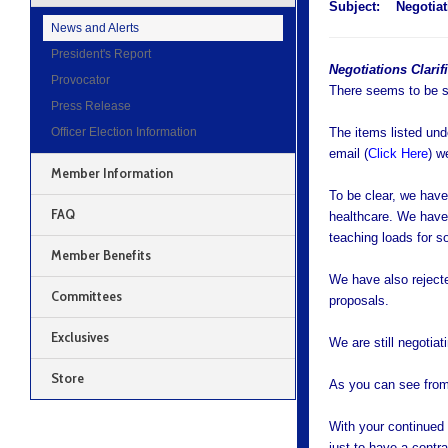
Subject:
Negotiat
News and Alerts
President's Report
Negotiations Clarif
Provocator
There seems to be so
Press Release
Officer Election Information
The items listed und
email (
Click Here
) w
Member Information
To be clear, we have
FAQ
healthcare. We have 
teaching loads for 
Member Benefits
We have also rejecte
Committees
proposals.
Exclusives
We are still negotia
Store
As you can see from 
With your continued
just to have a contra