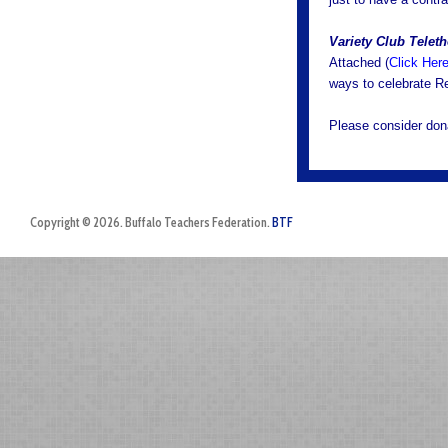
Variety Club Telet
Attached (
Click Her
ways to celebrate R
Please consider dona
Copyright © 2026. Buffalo Teachers Federation.
BTF