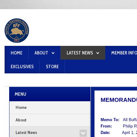
HOME
ABOUT
LATEST NEWS
MEMBER INF
EXCLUSIVES
STORE
MENU
MEMORAND
Home
About
Memo To:
All Buf
From:
Philip Rum
Latest News
Date:
April 1, 