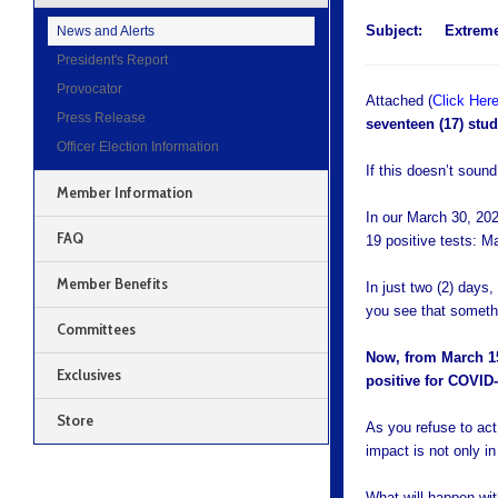
Subject:
Extrem
News and Alerts
President's Report
Provocator
Attached (
Click Her
Press Release
seventeen (17) stud
Officer Election Information
If this doesn’t sound
Member Information
In our March 30, 20
FAQ
19 positive tests: M
Member Benefits
In just two (2) days,
you see that someth
Committees
Now, from March 15-
Exclusives
positive for COVID-
Store
As you refuse to ac
impact is not only i
What will happen wit