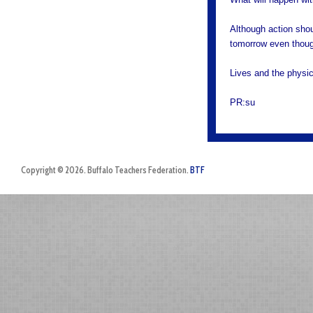
Although action shou
tomorrow even though
Lives and the physic
PR:su
Copyright © 2026. Buffalo Teachers Federation.
BTF