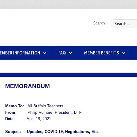
Search ...
EMBER INFORMATION
FAQ
MEMBER BENEFITS
MEMORANDUM
Memo To:
All Buffalo Teachers
From:
Philip Rumore, President, BTF
Date:
April 19, 2021
Subject:
Updates, COVID-19, Negotiations, Etc.