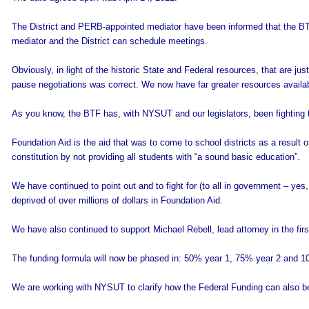
The District and PERB-appointed mediator have been informed that the BT
mediator and the District can schedule meetings.
Obviously, in light of the historic State and Federal resources, that are just
pause negotiations was correct. We now have far greater resources availa
As you know, the BTF has, with NYSUT and our legislators, been fighting t
Foundation Aid is the aid that was to come to school districts as a result o
constitution by not providing all students with “a sound basic education”.
We have continued to point out and to fight for (to all in government – yes
deprived of over millions of dollars in Foundation Aid.
We have also continued to support Michael Rebell, lead attorney in the firs
The funding formula will now be phased in: 50% year 1, 75% year 2 and 1
We are working with NYSUT to clarify how the Federal Funding can also b