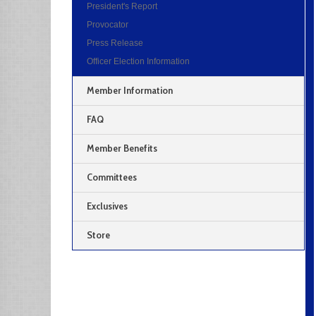
President's Report
Provocator
Press Release
Officer Election Information
Member Information
FAQ
Member Benefits
Committees
Exclusives
Store