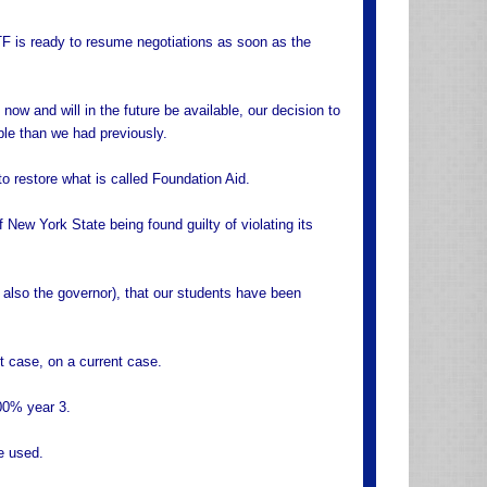
F is ready to resume negotiations as soon as the
 now and will in the future be available, our decision to
ble than we had previously.
o restore what is called Foundation Aid.
f New York State being found guilty of violating its
, also the governor), that our students have been
t case, on a current case.
00% year 3.
e used.