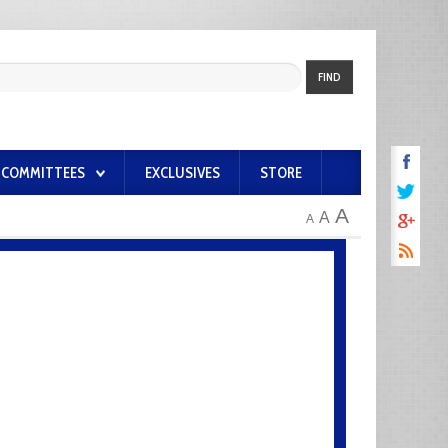
FIND
COMMITTEES
EXCLUSIVES
STORE
A
A
A