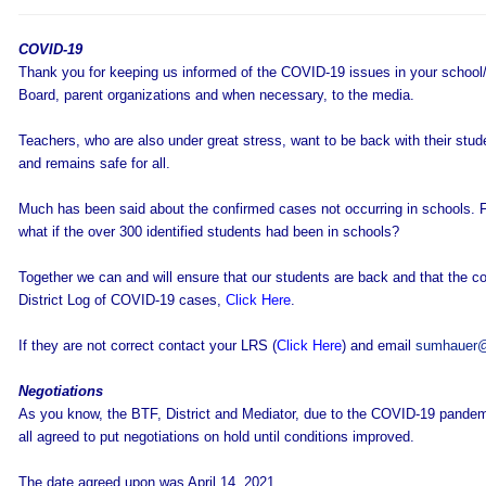
COVID-19
Thank you for keeping us informed of the COVID-19 issues in your school/
Board, parent organizations and when necessary, to the media.
Teachers, who are also under great stress, want to be back with their stud
and remains safe for all.
Much has been said about the confirmed cases not occurring in schools. Fi
what if the over 300 identified students had been in schools?
Together we can and will ensure that our students are back and that the con
District Log of COVID-19 cases,
Click Here
.
If they are not correct contact your LRS (
Click Here
) and email
sumhauer@
Negotiations
As you know, the BTF, District and Mediator, due to the COVID-19 pandemic
all agreed to put negotiations on hold until conditions improved.
The date agreed upon was April 14, 2021.