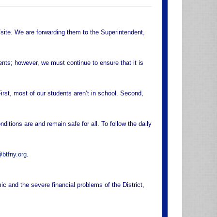
site. We are forwarding them to the Superintendent,
ents; however, we must continue to ensure that it is
rst, most of our students aren’t in school. Second,
ditions are and remain safe for all. To follow the daily
btfny.org
.
 and the severe financial problems of the District,