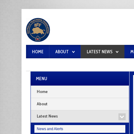
HOME
ABOUT
LATEST NEWS
M
MENU
Home
About
Latest News
News and Alerts