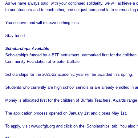
As we have always said, with your continued solidarity, we will achieve a 
to our students and to each other, one not just comparable to surrounding d
You deserve and will receive nothing less.
Stay tuned.
Scholarships Available
Scholarships funded by a BTF settlement, earmarked first for the children
Community Foundation of Greater Buffalo.
Scholarships for the 2021-22 academic year will be awarded this spring.
Students who currently are high school seniors or are already enrolled in 
Money is allocated first for the children of Buffalo Teachers. Awards rang
The application process opened on January 1st and closes May 1st.
To apply, visit www.cfgb.org and click on the ‘Scholarships’ tab. You als