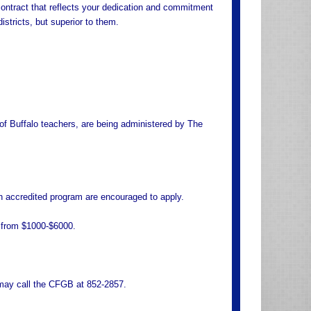
contract that reflects your dedication and commitment
istricts, but superior to them.
 of Buffalo teachers, are being administered by The
an accredited program are encouraged to apply.
e from $1000-$6000.
o may call the CFGB at 852-2857.