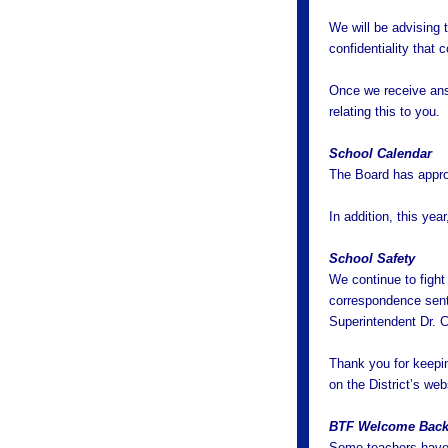
We will be advising 
confidentiality that 
Once we receive answ
relating this to you.
School Calendar
The Board has appro
In addition, this yea
School Safety
We continue to fight
correspondence sent
Superintendent Dr. C
Thank you for keepi
on the District’s webs
BTF Welcome Back
Some teachers have 