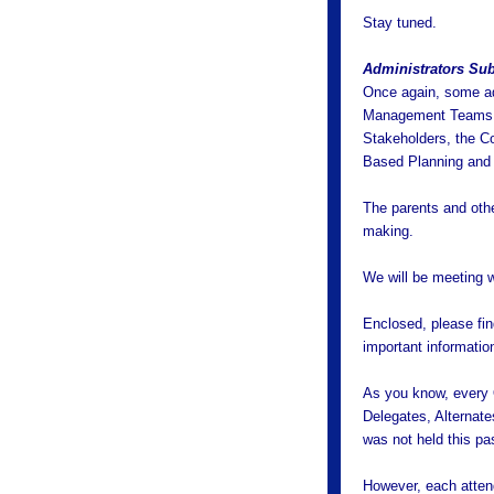
Stay tuned.
Administrators Su
Once again, some adm
Management Teams (
Stakeholders, the C
Based Planning and 
The parents and othe
making.
We will be meeting w
Enclosed, please fin
important informatio
As you know, every 
Delegates, Alternat
was not held this pa
However, each attend