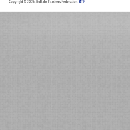
Copyright © 2026. Buffalo Teachers Federation.
BTF