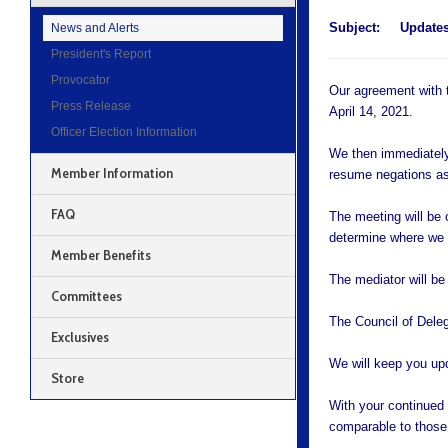
Subject:
Updates
News and Alerts
President's Report
Provocator
Our agreement with t
Press Release
April 14, 2021.
Officer Election Information
We then immediately
Member Information
resume negations as
FAQ
The meeting will be 
determine where we l
Member Benefits
The mediator will be
Committees
The Council of Deleg
Exclusives
We will keep you up
Store
With your continued s
comparable to those 