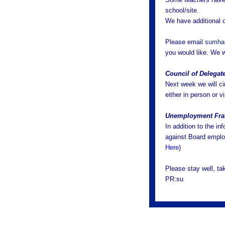
school/site.
We have additional o
Please email
sumha
you would like. We w
Council of Delegat
Next week we will ci
either in person or v
Unemployment Fr
In addition to the in
against Board emplo
Here
)
Please stay well, t
PR:su