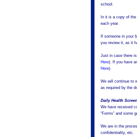
school.
In it is a copy of t
each year.
If someone in your b
you review it, as it
Just in case there is
Here
). If you have a
Here
).
We will continue to
as required by the d
Daily Health Scree
We have received co
“Forms” and some go
We are in the proces
confidentiality, etc.