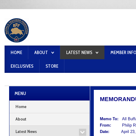
HOME
ABOUT
LATEST NEWS
MEMBER INF
EXCLUSIVES
STORE
MENU
MEMORAND
Home
About
Memo To:
All Buf
From:
Philip Rum
Latest News
Date:
April 23, 