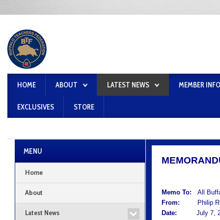
HOME
ABOUT
LATEST NEWS
MEMBER INF
EXCLUSIVES
STORE
MENU
MEMORAND
Home
About
Memo To:
All Buf
From:
Philip Rum
Latest News
Date:
July 7, 2