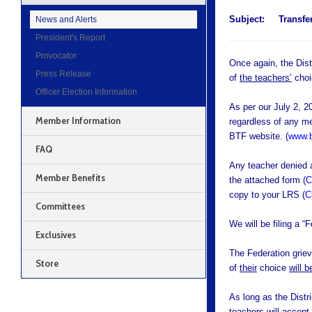
Subject:
Transfer
News and Alerts
President's Report
Provocator
Once again, the Distr
Press Release
of
the teachers’
choi
Officer Election Information
As per our July 2, 2
Member Information
regardless of any me
BTF website. (
www.b
FAQ
Any teacher denied a
Member Benefits
the attached form (
C
copy to your LRS (
C
Committees
We will be filing a “
Exclusives
The Federation griev
Store
of
their
choice
will 
As long as the Distr
teachers will accept 