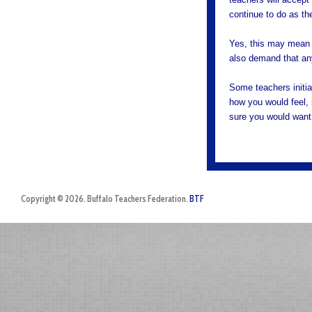
continue to do as t
Yes, this may mean 
also demand that any
Some teachers initi
how you would feel, 
sure you would want 
Copyright © 2026. Buffalo Teachers Federation.
BTF