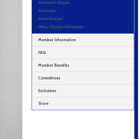
President's Report
Provocator
Press Release
Officer Election Information
Member Information
FAQ
Member Benefits
Committees
Exclusives
Store