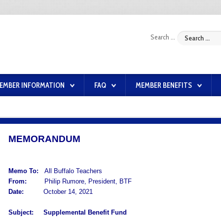
Search ...
EMBER INFORMATION
FAQ
MEMBER BENEFITS
MEMORANDUM
Memo To:
All Buffalo Teachers
From:
Philip Rumore, President, BTF
Date:
October 14, 2021
Subject:
Supplemental Benefit Fund