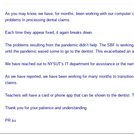
As you may know, we have, for months, been working with our computer c
problems in processing dental claims.
Each time they appear fixed, it again breaks down.
The problems resulting from the pandemic didn’t help. The SBF is working
until the pandemic eased some to go to the dentist. This exacerbated an alr
We have reached out to NYSUT’s IT department for assistance or the name
As we have reported, we have been working for many months to transition t
claims.
Teachers will have a card or phone app that can be shown to the dentist. T
Thank you for your patience and understanding.
PR:su