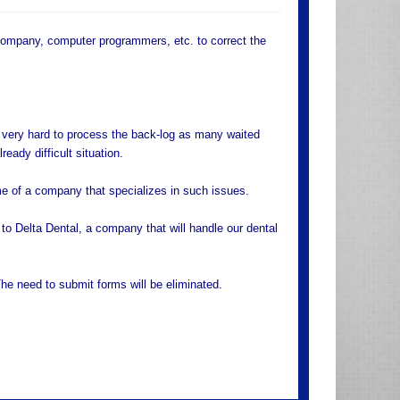
ompany, computer programmers, etc. to correct the
 very hard to process the back-log as many waited
eady difficult situation.
 of a company that specializes in such issues.
o Delta Dental, a company that will handle our dental
he need to submit forms will be eliminated.