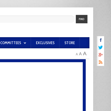
FIND
COMMITTEES
EXCLUSIVES
STORE
A
A
A