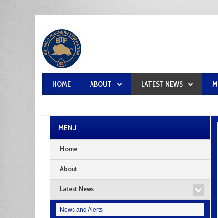
HOME
ABOUT
LATEST NEWS
M
MENU
Home
About
Latest News
News and Alerts