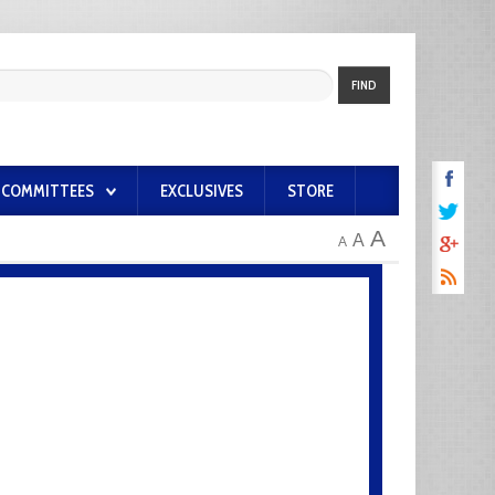
FIND
COMMITTEES
EXCLUSIVES
STORE
A
A
A