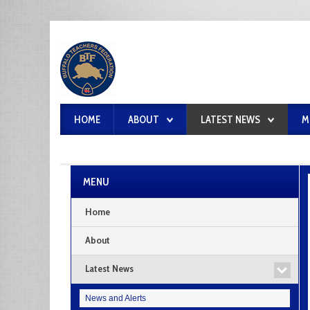
HOME
ABOUT
LATEST NEWS
M
MENU
Home
About
Latest News
News and Alerts