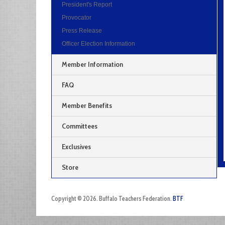
President's Report
Provocator
Press Release
Officer Election Information
Member Information
FAQ
Member Benefits
Committees
Exclusives
Store
Copyright © 2026. Buffalo Teachers Federation.
BTF