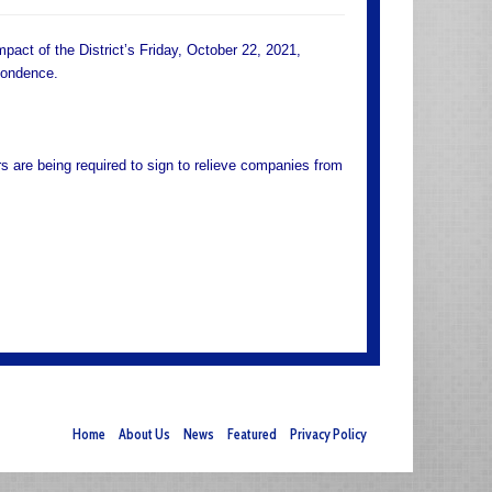
mpact of the District’s Friday, October 22, 2021,
pondence.
rs are being required to sign to relieve companies from
Home
About Us
News
Featured
Privacy Policy