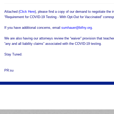
Attached (
Click Here
), please find a copy of our demand to negotiate the i
“Requirement for COVID-19 Testing - With Opt-Out for Vaccinated” corres
If you have additional concerns, email
sumhauer@btfny.org
.
We are also having our attorneys review the “waiver” provision that teache
“any and all liability claims” associated with the COVID-19 testing.
Stay Tuned.
PR:su