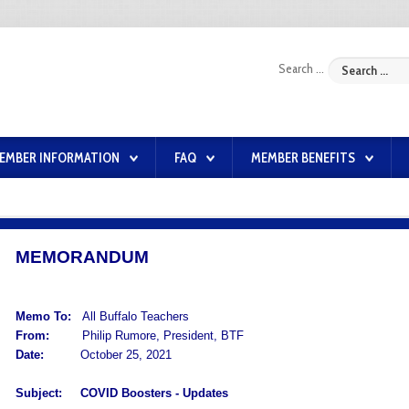
Search ...
EMBER INFORMATION
FAQ
MEMBER BENEFITS
MEMORANDUM
Memo To:
All Buffalo Teachers
From:
Philip Rumore, President, BTF
Date:
October 25, 2021
Subject:
COVID Boosters -
Updates