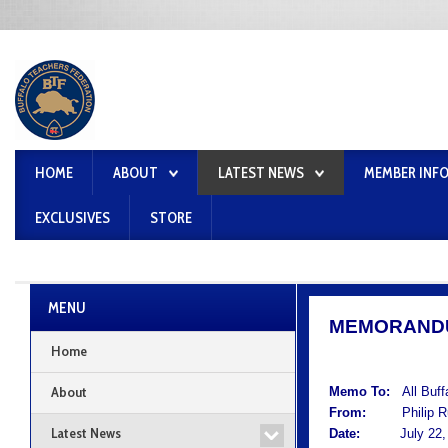
HOME
ABOUT
LATEST NEWS
MEMBER INF
EXCLUSIVES
STORE
MENU
MEMORAND
Home
About
Memo To:
All Buf
From:
Philip Rum
Latest News
Date:
July 22, 