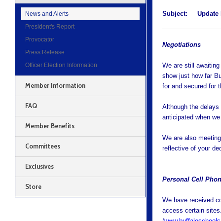
Subject:
Update 
News and Alerts
President's Report
Provocator
Negotiations
Press Release
Officer Election Information
We are still awaitin
show just how far B
Member Information
for and secured for t
FAQ
Although the delays
anticipated when we
Member Benefits
We are also meeting
Committees
reflective of your d
Exclusives
Personal Cell Phon
Store
We have received con
access certain sites
(
www.buffaloschools