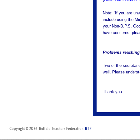
Note: “If you are un
include using the Mi
your Non-B.P.S. Googl
have concerns, ple
Problems reaching 
Two of the secretari
well. Please underst
Thank you.
Copyright © 2026. Buffalo Teachers Federation.
BTF