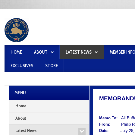
HOME
ABOUT
LATEST NEWS
MEMBER INF
EXCLUSIVES
STORE
MENU
MEMORAND
Home
About
Memo To:
All Buf
From:
Philip Rum
Latest News
Date:
July 28, 