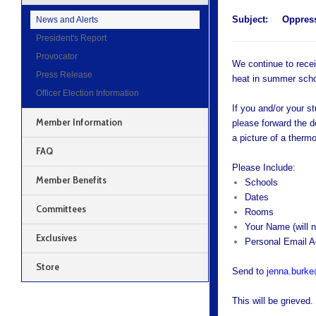
Subject:
Oppress
News and Alerts
President's Report
Provocator
We continue to recei
Press Release
heat in summer schoo
Officer Election Information
If you and/or your s
Member Information
please forward the d
a picture of a thermo
FAQ
Please Include:
Member Benefits
Schools
Dates
Committees
Rooms
Your Name (will n
Exclusives
Personal Email 
Store
Send to
jenna.burk
This will be grieved.