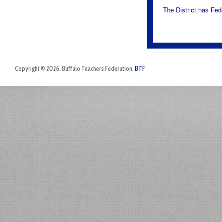
The District has Fed
Copyright © 2026. Buffalo Teachers Federation.
BTF