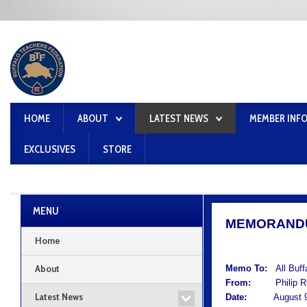
HOME
ABOUT
LATEST NEWS
MEMBER INF
EXCLUSIVES
STORE
MENU
MEMORAND
Home
About
Memo To:
All Buf
From:
Philip Rum
Latest News
Date:
August 9,