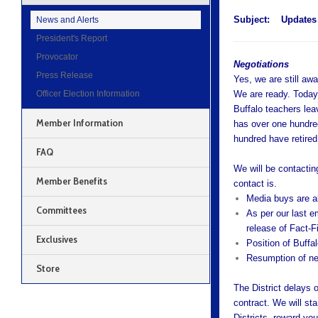
Subject:
Updates 
News and Alerts
President's Report
Provocator
Negotiations
Press Release
Yes, we are still aw
Officer Election Information
We are ready. Today
Buffalo teachers leav
Member Information
has over one hundre
hundred have retired
FAQ
We will be contacti
Member Benefits
contact is.
Media buys are a
Committees
As per our last e
release of Fact-
Exclusives
Position of Buffa
Resumption of ne
Store
The District delays 
contract. We will sta
Districts, reward yo