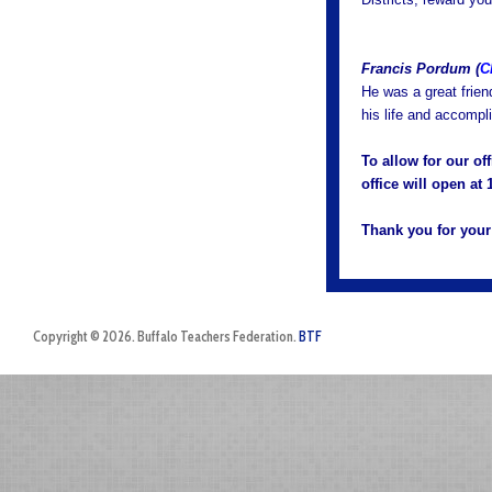
Francis Pordum (
C
He was a great frien
his life and accomp
To allow for our of
office will open a
Thank you for your
Copyright © 2026. Buffalo Teachers Federation.
BTF