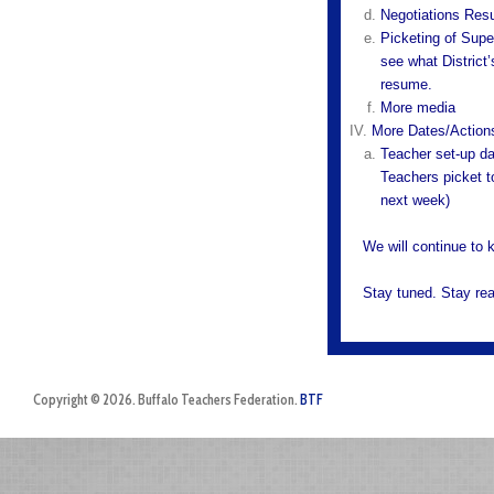
Negotiations Re
Picketing of Supe
see what District
resume.
More media
More Dates/Action
Teacher set-up da
Teachers picket to
next week)
We will continue to 
Stay tuned. Stay re
Copyright © 2026. Buffalo Teachers Federation.
BTF