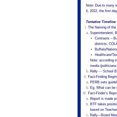
Note: Due to many t
6, 2022, the first da
Tentative Timeline
The Naming of the 
Superintendent, 
Contrasts – Buf
districts, COL
Buffalo/Nation
Healthcare/Tea
Note: according 
media (politicians
Rally - - School B
Fact-Finding Begin
PERB sets guidel
Eg. What can be 
Fact-Finder’s Repo
Report is made pu
BTF takes positio
based on Teachers
Rally—Board Mee