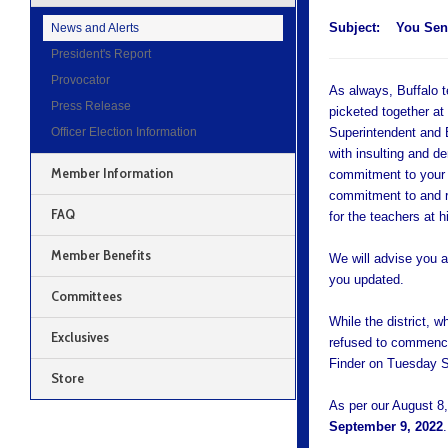
Subject:
You Sen
News and Alerts
President's Report
Provocator
As always, Buffalo 
Press Release
picketed together at 
Officer Election Information
Superintendent and B
with insulting and d
Member Information
commitment to your st
commitment to and re
FAQ
for the teachers at h
Member Benefits
We will advise you a
you updated.
Committees
While the district, w
Exclusives
refused to commence 
Finder on Tuesday S
Store
As per our August 8,
September 9, 2022
.