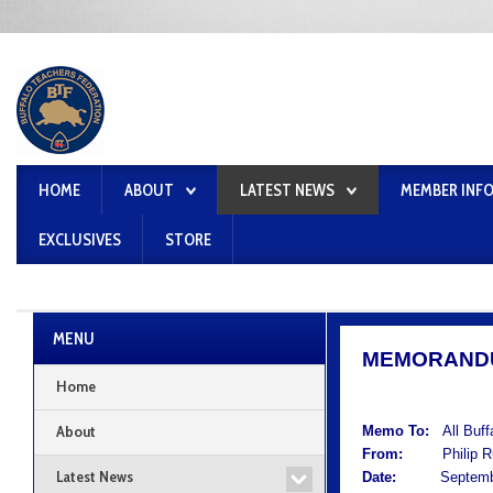
HOME
ABOUT
LATEST NEWS
MEMBER INF
EXCLUSIVES
STORE
MENU
MEMORAND
Home
About
Memo To:
All Buf
From:
Philip Rum
Latest News
Date:
September