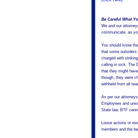
Be Careful What Yo
We and our attorneys
communicate, as you
You should know that
that some outsiders 
charged with striki
calling in sick. The
that they might have
though, they were ch
withheld from all tea
As per our attorneys
Employees and union
State law, BTF canno
Loose actions or eve
members and the bar