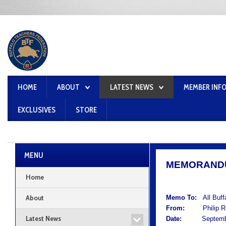
HOME
ABOUT
LATEST NEWS
MEMBER INF
EXCLUSIVES
STORE
MENU
MEMORAND
Home
About
Memo To:
All Buf
From:
Philip Rum
Latest News
Date:
September