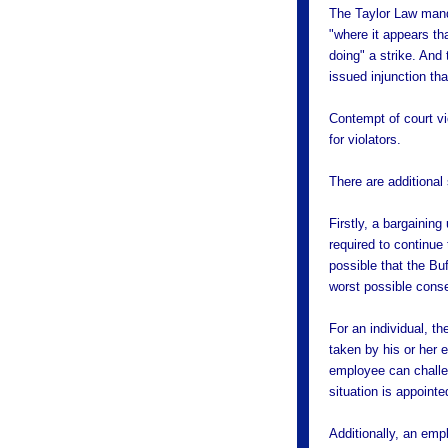
The Taylor Law manda
"where it appears th
doing" a strike. And
issued injunction th
Contempt of court vi
for violators.
There are additiona
Firstly, a bargaining 
required to continue
possible that the Bu
worst possible cons
For an individual, t
taken by his or her 
employee can challeng
situation is appoint
Additionally, an emp