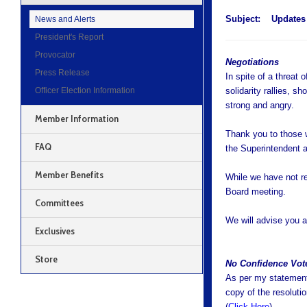
Subject:
Updates
News and Alerts
President's Report
Provocator
Negotiations
Press Release
In spite of a threat 
Officer Election Information
solidarity rallies, 
strong and angry.
Member Information
Thank you to those 
FAQ
the Superintendent 
Member Benefits
While we have not r
Board meeting.
Committees
We will advise you a
Exclusives
Store
No Confidence Vot
As per my statement 
copy of the resolut
(
Click Here
).