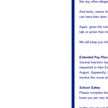
like any other alleg
And lastly, unions th
can have their dues
Again, given the ser
talk or action that m
We will keep you in
Extended Pay Plan
Several teachers hav
requested to their E
August. Apparently, 
resolve this issue a
School Safety
Please complete the
know you are very b
In this way we can 