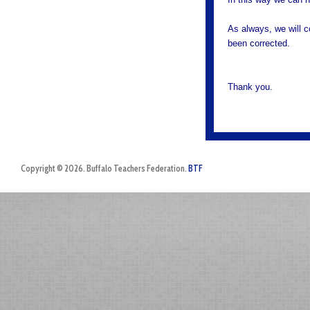
As always, we will 
been corrected.
Thank you.
Copyright © 2026. Buffalo Teachers Federation.
BTF