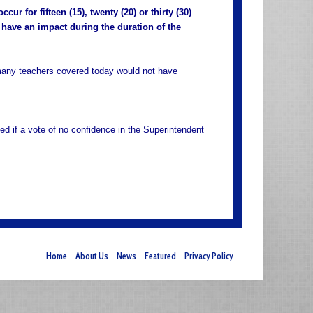
ur for fifteen (15), twenty (20) or thirty (30)
 have an impact during the duration of the
 many teachers covered today would not have
ed if a vote of no confidence in the Superintendent
Home
About Us
News
Featured
Privacy Policy