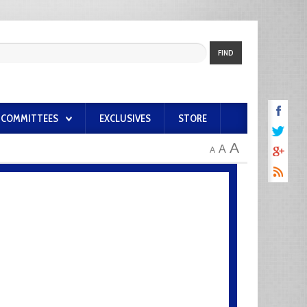
FIND
COMMITTEES
EXCLUSIVES
STORE
A
A
A