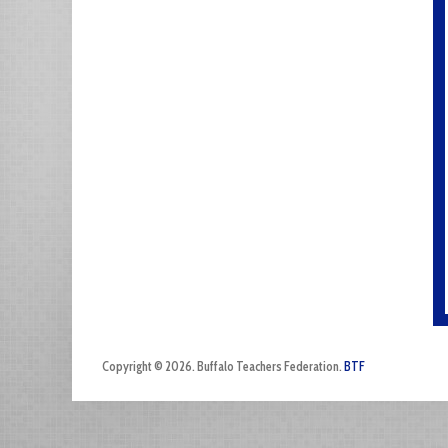
Copyright © 2026. Buffalo Teachers Federation.
BTF