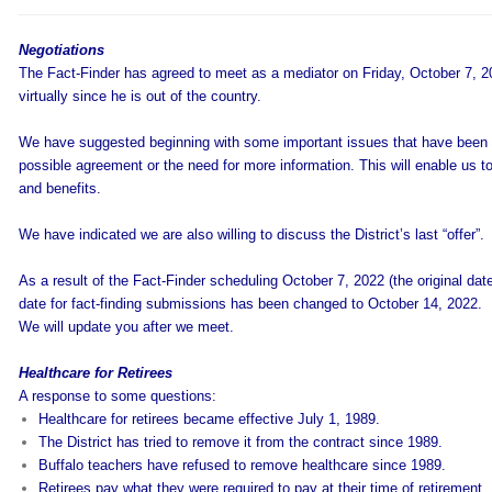
Negotiations
The Fact-Finder has agreed to meet as a mediator on Friday, October 7, 
virtually since he is out of the country.
We have suggested beginning with some important issues that have been 
possible agreement or the need for more information. This will enable us to
and benefits.
We have indicated we are also willing to discuss the District’s last “offer”.
As a result of the Fact-Finder scheduling October 7, 2022 (the original date
date for fact-finding submissions has been changed to October 14, 2022.
We will update you after we meet.
Healthcare for Retirees
A response to some questions:
Healthcare for retirees became effective July 1, 1989.
The District has tried to remove it from the contract since 1989.
Buffalo teachers have refused to remove healthcare since 1989.
Retirees pay what they were required to pay at their time of retirement.