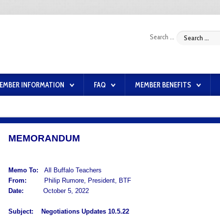
Search ...
EMBER INFORMATION
FAQ
MEMBER BENEFITS
MEMORANDUM
Memo To:
All Buffalo Teachers
From:
Philip Rumore, President, BTF
Date:
October 5, 2022
Subject:
Negotiations Updates 10.5.22