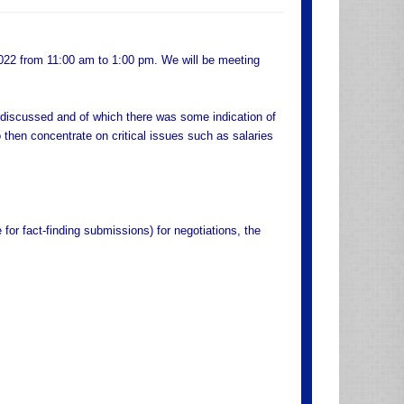
2022 from 11:00 am to 1:00 pm. We will be meeting
discussed and of which there was some indication of
 then concentrate on critical issues such as salaries
 for fact-finding submissions) for negotiations, the