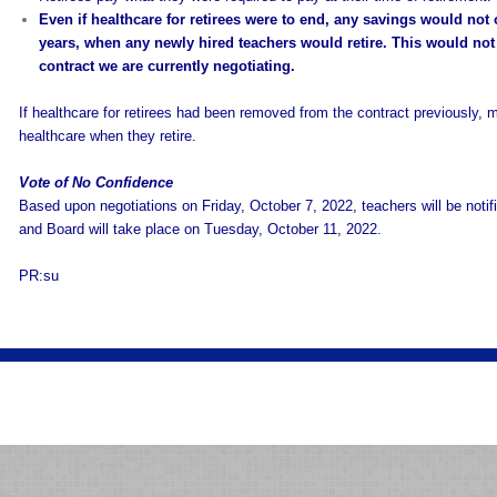
Even if healthcare for retirees were to end, any savings would not occ
years, when any newly hired teachers would retire. This would not
contract we are currently negotiating.
If healthcare for retirees had been removed from the contract previously,
healthcare when they retire.
Vote of No Confidence
Based upon negotiations on Friday, October 7, 2022, teachers will be notifi
and Board will take place on Tuesday, October 11, 2022.
PR:su