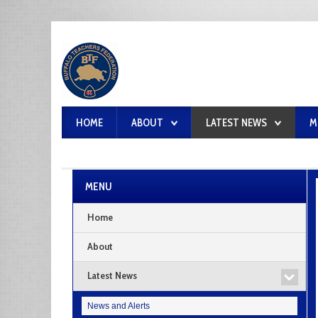
HOME
ABOUT
LATEST NEWS
M
MENU
Home
About
Latest News
News and Alerts