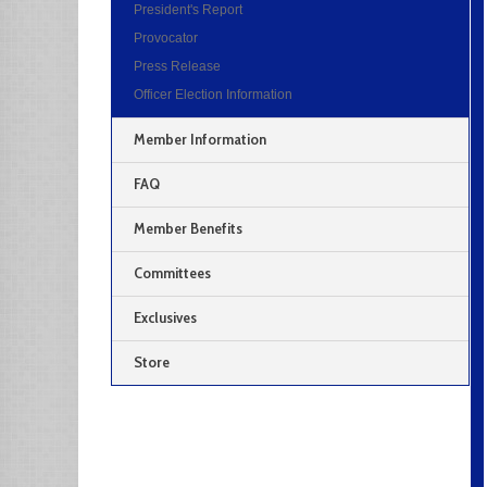
President's Report
Provocator
Press Release
Officer Election Information
Member Information
FAQ
Member Benefits
Committees
Exclusives
Store