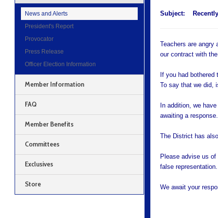
Subject:
Recently
News and Alerts
President's Report
Provocator
Teachers are angry a
Press Release
our contract with the
Officer Election Information
If you had bothered 
Member Information
To say that we did, is
FAQ
In addition, we have
awaiting a response
Member Benefits
The District has als
Committees
Please advise us of t
Exclusives
false representation.
Store
We await your respo