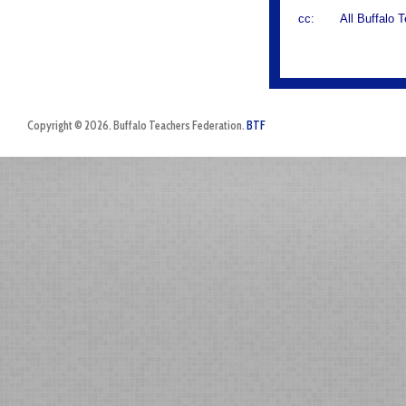
cc: All Buffalo T
Copyright © 2026. Buffalo Teachers Federation.
BTF