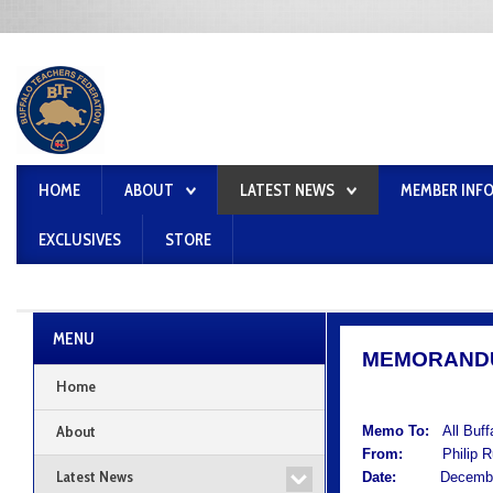
HOME
ABOUT
LATEST NEWS
MEMBER INF
EXCLUSIVES
STORE
MENU
MEMORAND
Home
About
Memo To:
All Buf
From:
Philip Rum
Latest News
Date:
December 