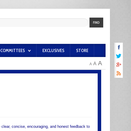
FIND
COMMITTEES
EXCLUSIVES
STORE
A
A
A
e clear, concise, encouraging, and honest feedback to