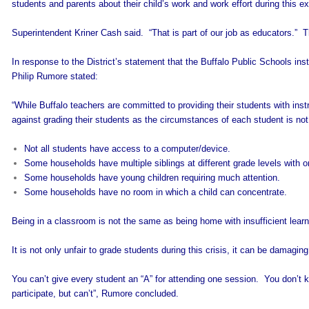
students and parents about their child’s work and work effort during this e
Superintendent Kriner Cash said. “That is part of our job as educators.”
In response to the District’s statement that the Buffalo Public Schools in
Philip Rumore stated:
“While Buffalo teachers are committed to providing their students with instr
against grading their students as the circumstances of each student is n
Not all students have access to a computer/device.
Some households have multiple siblings at different grade levels with 
Some households have young children requiring much attention.
Some households have no room in which a child can concentrate.
Being in a classroom is not the same as being home with insufficient learn
It is not only unfair to grade students during this crisis, it can be damaging
You can’t give every student an “A” for attending one session. You don’t
participate, but can’t”, Rumore concluded.