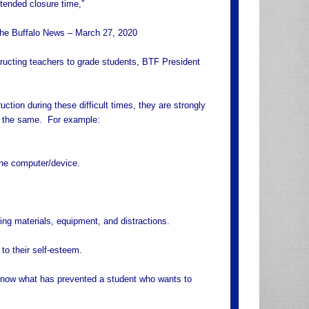
xtended closure time,”
 The Buffalo News – March 27, 2020
structing teachers to grade students, BTF President
uction during these difficult times, they are strongly
ot the same. For example:
one computer/device.
ing materials, equipment, and distractions.
 to their self-esteem.
 know what has prevented a student who wants to