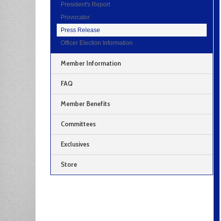
President's Report
Provocator
Press Release
Officer Election Information
Member Information
FAQ
Member Benefits
Committees
Exclusives
Store