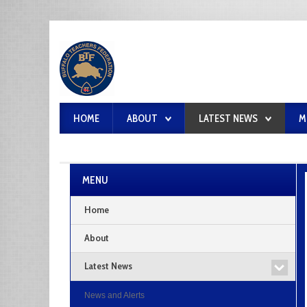
HOME
ABOUT
LATEST NEWS
M
MENU
Home
About
Latest News
News and Alerts