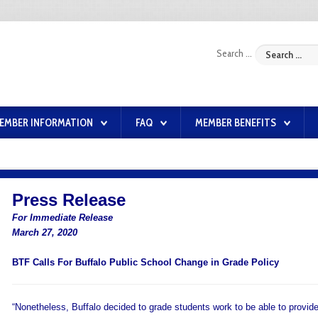
Search ...
EMBER INFORMATION
FAQ
MEMBER BENEFITS
Press Release
For Immediate Release
March 27, 2020
BTF Calls For Buffalo Public School Change in Grade Policy
“Nonetheless, Buffalo decided to grade students work to be able to provid