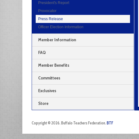
President's Report
Provocator
Press Release
Officer Election Information
Member Information
FAQ
Member Benefits
Committees
Exclusives
Store
Copyright © 2026. Buffalo Teachers Federation.
BTF