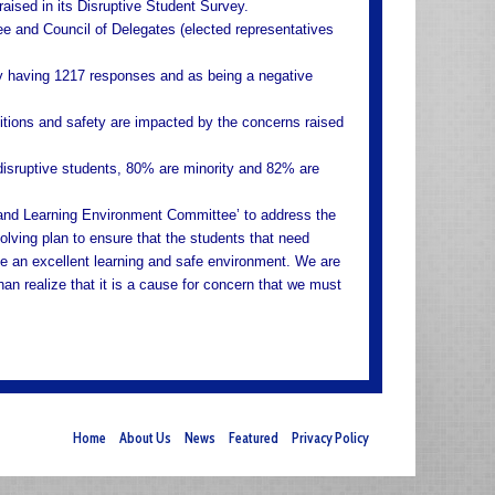
ised in its Disruptive Student Survey.
 and Council of Delegates (elected representatives
ly having 1217 responses and as being a negative
itions and safety are impacted by the concerns raised
disruptive students, 80% are minority and 82% are
 and Learning Environment Committee’ to address the
olving plan to ensure that the students that need
ve an excellent learning and safe environment. We are
han realize that it is a cause for concern that we must
Home
About Us
News
Featured
Privacy Policy