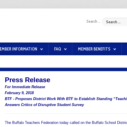
Search ...
EMBER INFORMATION
FAQ
MEMBER BENEFITS
Press Release
For Immediate Release
February 9, 2018
BTF - Proposes District Work With BTF to Establish Standing “Teac
Answers Critics of Disruptive Student Survey
The Buffalo Teachers Federation today called on the Buffalo School Distric