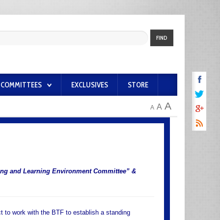
FIND
COMMITTEES
EXCLUSIVES
STORE
A
A
A
hing and Learning Environment Committee” &
t to work with the BTF to establish a standing