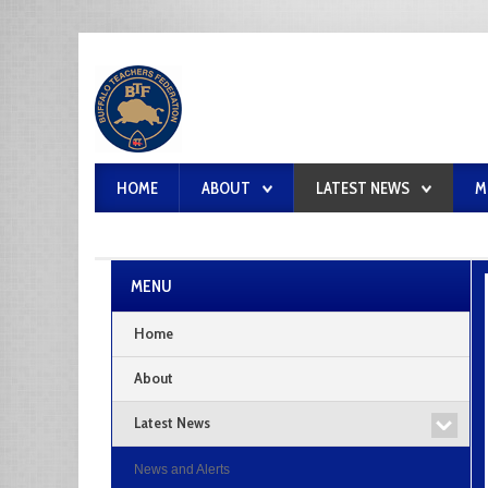
HOME
ABOUT
LATEST NEWS
M
MENU
Home
About
Latest News
News and Alerts