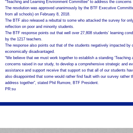
“Teaching and Learning Environment Committee” to address the concerns ra
The resolution was approved unanimously by the BTF Executive Committee
from all schools) on February 8, 2018.
The BTF also released a rebuttal to some who attacked the survey for on
reflection on poor and minority students.
The BTF response points out that well over 27,808 students’ learning cond
by the 1217 teachers.
The response also points out that of the students negatively impacted by 
economically disadvantaged.
“We believe that we must work together to establish a standing ‘Teaching
concerns raised in our study, to develop a comprehensive strategic and ev
assistance and support receive that support so that all of our students ha
also disappointed that some would rather find fault with our survey rather t
address together”, stated Phil Rumore, BTF President.
PR:su